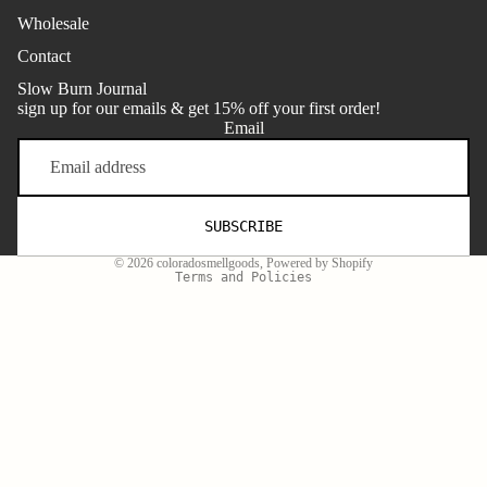
Wholesale
Contact
Slow Burn Journal
sign up for our emails & get 15% off your first order!
Email
Refund policy
SUBSCRIBE
Terms of service
© 2026
coloradosmellgoods
,
Powered by Shopify
Terms and Policies
Facebook
Instagram
Youtube
Tiktok
Twitter
$32.00
One-time purchase
Monthly Candle Refill