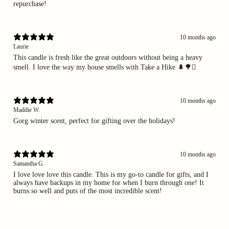
repurchase!
10 months ago
Laurie
This candle is fresh like the great outdoors without being a heavy
smell. I love the way my house smells with Take a Hike 🌲🌳🪾
10 months ago
Maddie W.
Gorg winter scent, perfect for gifting over the holidays!
10 months ago
Samantha G.
I love love love this candle. This is my go-to candle for gifts, and I
always have backups in my home for when I burn through one! It
burns so well and puts of the most incredible scent!