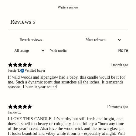
Write a review
Reviews
5
More
With media
1 month ago
Jessie T.
Verified buyer
If wild woods and alpenglow had a baby, this candle would be it for
me. Such a dynamic scent that scratches all the itches. It transcends
seasons; I burn it year round.
10 months ago
Jackie C.
I LOVE THIS CANDLE. It’s earthy but still fresh and bright, and
doesn't smell too heavy or cologne-y. Is definitely a “burn any time
of the year” scent. Also love the wood wick and the brown glass jar.
It looks beautiful and vibey while it burns - especially at night. Will