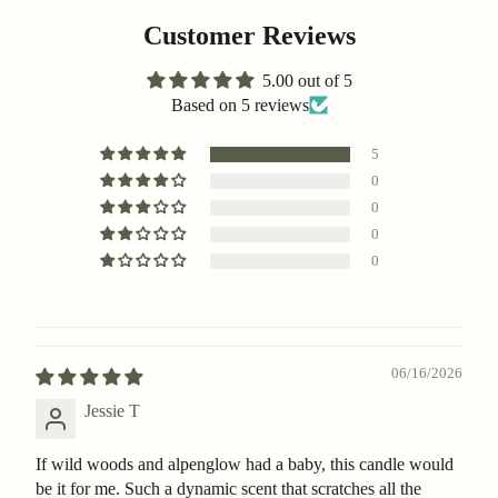
Customer Reviews
5.00 out of 5
Based on 5 reviews
5
0
0
0
0
06/16/2026
Jessie T
If wild woods and alpenglow had a baby, this candle would
be it for me. Such a dynamic scent that scratches all the