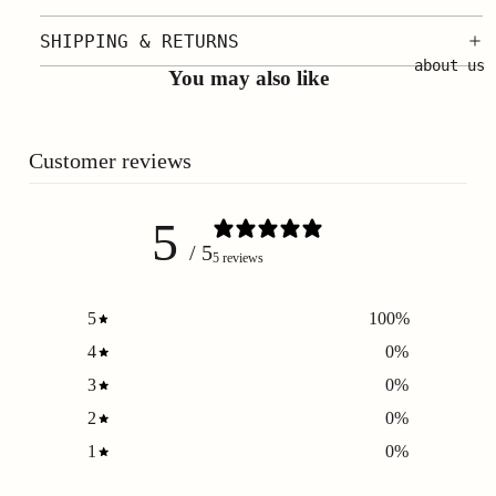
SHIPPING & RETURNS
about us
You may also like
Customer reviews
5
/ 5
5 reviews
5
100
%
4
0
%
3
0
%
2
0
%
1
0
%