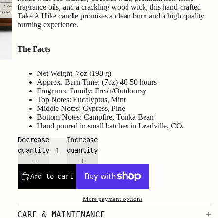
fragrance oils, and a crackling wood wick, this hand-crafted
Take A Hike candle promises a clean burn and a high-quality
burning experience.
The Facts
Net Weight: 7oz (198 g)
Approx. Burn Time: (7oz) 40-50 hours
Fragrance Family: Fresh/Outdoorsy
Top Notes: Eucalyptus, Mint
Middle Notes: Cypress, Pine
Bottom Notes: Campfire, Tonka Bean
Hand-poured in small batches in Leadville, CO.
Decrease
Increase
quantity
quantity
Add to cart
More payment options
CARE & MAINTENANCE