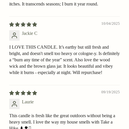
itches. It transcends seasons; I burn it year round.
10/04/2025
Jackie C
I LOVE THIS CANDLE. It’s earthy but still fresh and
bright, and doesn't smell too heavy or cologne-y. Is definitely
a “burn any time of the year” scent. Also love the wood
wick and the brown glass jar. It looks beautiful and vibey
while it burns - especially at night. Will repurchase!
09/19/2025
Laurie
This candle is fresh like the great outdoors without being a
heavy smell. I love the way my house smells with Take a
Hike 🌲🌳🪾