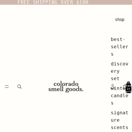
FREE SHIPPING OVER $100
shop
best-
seller
s
discov
ery
set
Tota
item
winter
in
cart
0
candle
s
signat
ure
scents