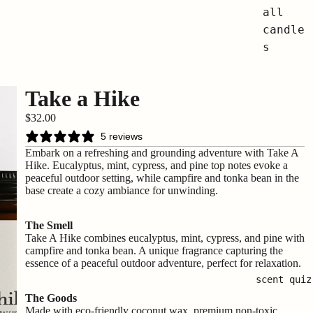
all
candle
s
Take a Hike
$32.00
5 reviews
Embark on a refreshing and grounding adventure with Take A
Hike. Eucalyptus, mint, cypress, and pine top notes evoke a
peaceful outdoor setting, while campfire and tonka bean in the
base create a cozy ambiance for unwinding.
The Smell
Take A Hike combines eucalyptus, mint, cypress, and pine with
campfire and tonka bean. A unique fragrance capturing the
essence of a peaceful outdoor adventure, perfect for relaxation.
scent quiz
The Goods
Made with eco-friendly coconut wax, premium non-toxic