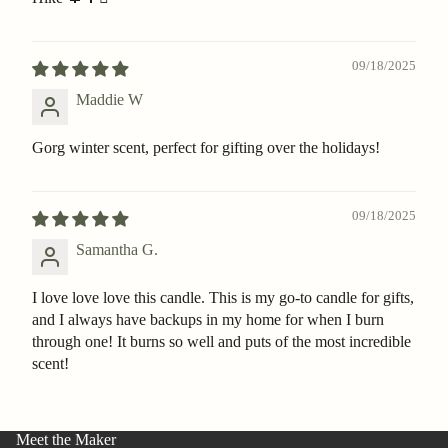
09/18/2025
Maddie W
Gorg winter scent, perfect for gifting over the holidays!
09/18/2025
Samantha G.
I love love love this candle. This is my go-to candle for gifts,
and I always have backups in my home for when I burn
through one! It burns so well and puts of the most incredible
scent!
Meet the Maker